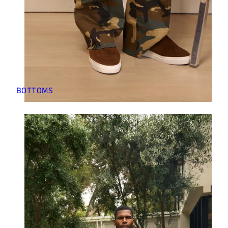
BOTTOMS