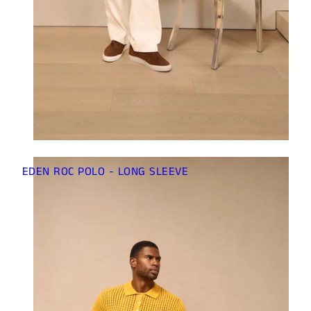
EDEN ROC POLO - LONG SLEEVE