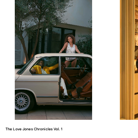
The Love Jones Chronicles Vol. 1