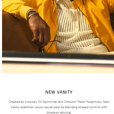
NEW VANITY
Created by visionary Ori Ayonmike and Chibuzor "Nore" Nwachuku, New
Vanity redefines luxury casual wear by blending relaxed comfort with
timeless tailoring.