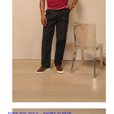
EDEN ROC POLO - SHORT SLEEVE