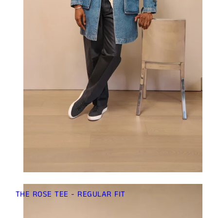
THE ROSE TEE - REGULAR FIT