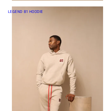
Γ
LEGEND 81 HOODIE