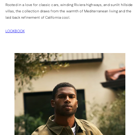
Rooted in a love for classic cars, winding Riviera highways, and sunlit hillside
villas, the collection draws from the warmth of Mediterranean living and the
laid back refinement of California cool.
LOOKBOOK