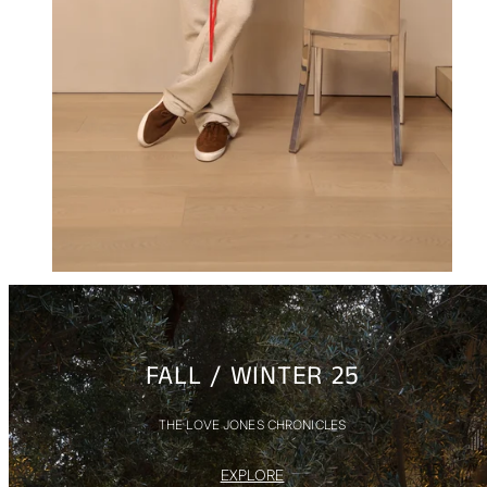
FALL / WINTER 25
THE LOVE JONES CHRONICLES
EXPLORE