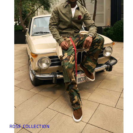
ROSE COLLECTION