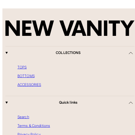
COLLECTIONS
TOPS
BOTTOMS
ACCESSORIES
Quick links
Search
Terms & Conditions
Privacy Policy