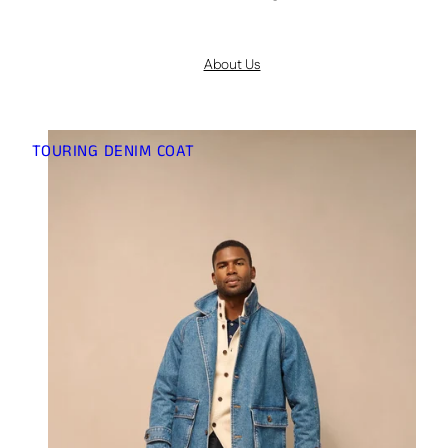
About Us
TOURING DENIM COAT