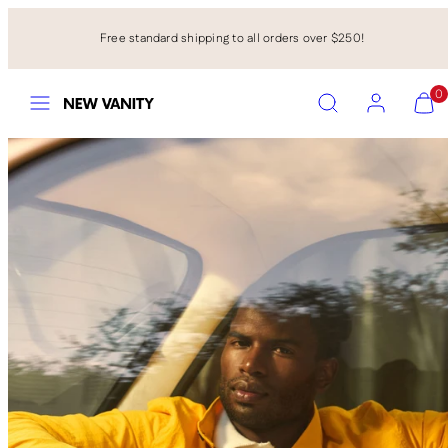
Skip
to
Free standard shipping to all orders over $250!
content
Menu
Search
Account
View
View
0
my
my
cart
cart
(0)
(0)