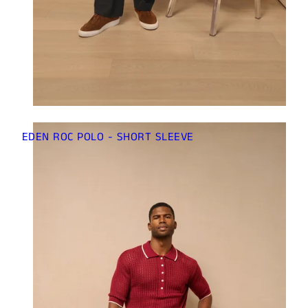
EDEN ROC POLO - SHORT SLEEVE