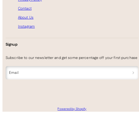
Contact
About Us
Instagram
Signup
Subscribe to our newsletter and get some percentage off your first purchase
Email
Powered by Shopify