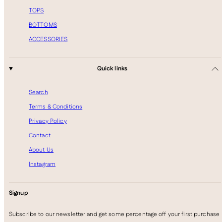
TOPS
BOTTOMS
ACCESSORIES
Quick links
Search
Terms & Conditions
Privacy Policy
Contact
About Us
Instagram
Signup
Subscribe to our newsletter and get some percentage off your first purchase