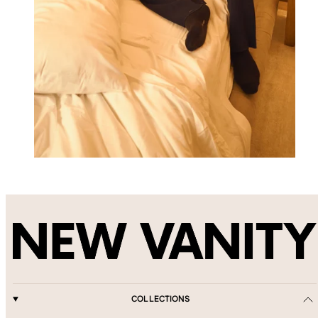
COLLECTIONS