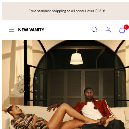
Skip
to
Free standard shipping to all orders over $250!
content
Menu
Search
Account
View
View
0
my
my
cart
cart
(0)
(0)