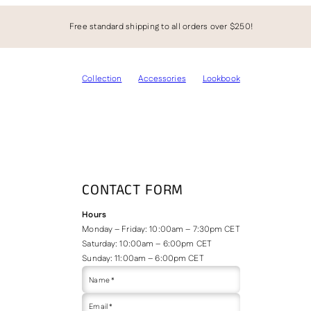
Free standard shipping to all orders over $250!
Collection
Accessories
Lookbook
CONTACT FORM
Hours
Monday – Friday: 10:00am – 7:30pm CET
Saturday: 10:00am – 6:00pm CET
Sunday: 11:00am – 6:00pm CET
Name *
Email *