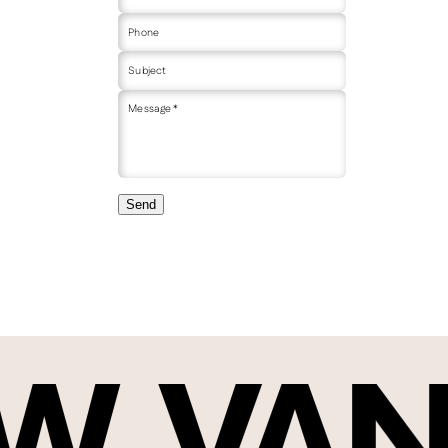
Phone
Subject
Message *
Send