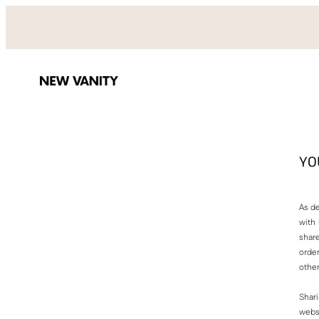
Skip
to
content
YO
As de
with
share
order
other
Shari
websi