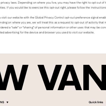
 privacy laws. Depending on where you live, you may have the right to opt out of
ities. If you would like to exercise this opt-out right, please follow the instruction
u visit our website with the Global Privacy Control opt-out preference signal enab
ding on where you are, we will treat this as a request to opt-out of activity that
dered a “sale” or “sharing” of personal information or other uses that may be co
ted advertising for the device and browser you used to visit our website.
ONS
Quick links