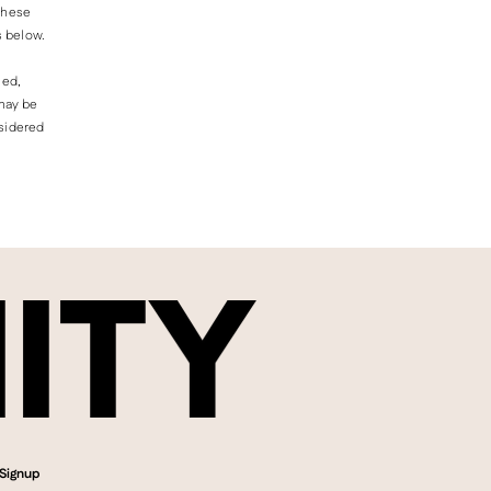
Γ
 these
s below.
led,
 may be
nsidered
Signup