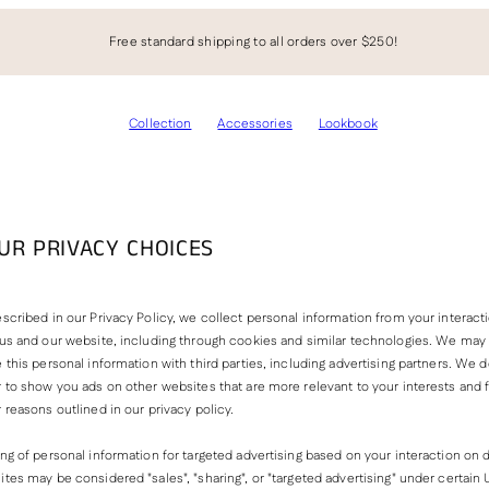
Free standard shipping to all orders over $250!
Collection
Accessories
Lookbook
UR PRIVACY CHOICES
scribed in our Privacy Policy, we collect personal information from your interact
 us and our website, including through cookies and similar technologies. We may 
 this personal information with third parties, including advertising partners. We do
 to show you ads on other websites that are more relevant to your interests and 
 reasons outlined in our privacy policy.
ng of personal information for targeted advertising based on your interaction on d
tes may be considered "sales", "sharing", or "targeted advertising" under certain 