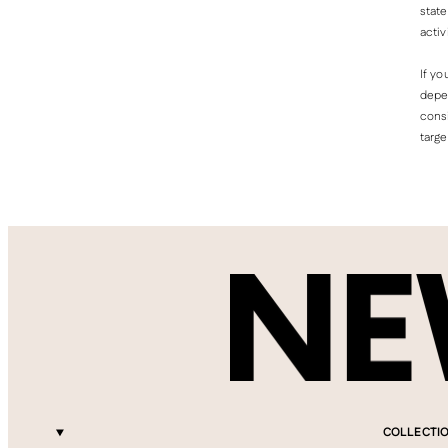
state
activ
If yo
depen
consi
targe
COLLECTI